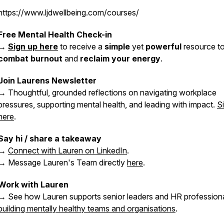
https://www.ljdwellbeing.com/courses/
Free Mental Health Check-in
→
Sign up here
to receive a
simple
yet
powerful
resource t
combat burnout
and
reclaim your energy
.
Join Laurens Newsletter
→ Thoughtful, grounded reflections on navigating workplace
pressures, supporting mental health, and leading with impact.
S
here
.
Say hi / share a takeaway
→
Connect with Lauren on LinkedIn
.
→ Message Lauren's Team directly
here
.
Work with Lauren
→ See how Lauren supports senior leaders and HR professiona
building mentally healthy teams and organisations
.