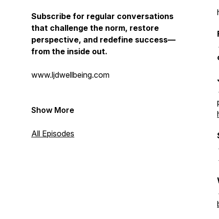
Subscribe for regular conversations
that challenge the norm, restore
perspective, and redefine success—
from the inside out.
www.ljdwellbeing.com
Show More
All Episodes