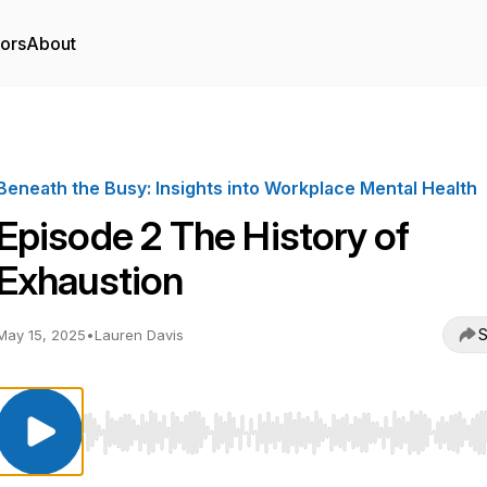
tors
About
Beneath the Busy: Insights into Workplace Mental Health
Episode 2 The History of
Exhaustion
S
May 15, 2025
•
Lauren Davis
Use Left/Right to seek, Home/End to jump to start o