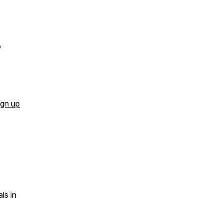
o
ign up
ls in