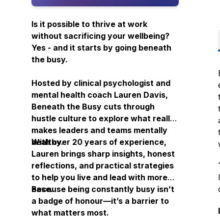
Is it possible to thrive at work
without sacrificing your wellbeing?
Yes - and it starts by going
beneath
the busy.
Hosted by clinical psychologist and
mental health coach Lauren Davis,
Beneath the Busy
cuts through
hustle culture to explore what really
makes leaders and teams mentally
healthy.
With over 20 years of experience,
Lauren brings sharp insights, honest
reflections, and practical strategies
to help you live and lead with more
ease.
Because being constantly busy isn’t
a badge of honour—it’s a barrier to
what matters most.