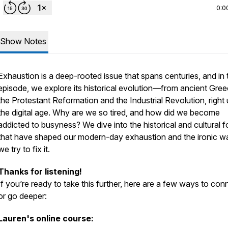
0:0
Show Notes
Exhaustion is a deep-rooted issue that spans centuries, and in 
episode, we explore its historical evolution—from ancient Gree
the Protestant Reformation and the Industrial Revolution, right 
the digital age. Why are we so tired, and how did we become
addicted to busyness? We dive into the historical and cultural 
that have shaped our modern-day exhaustion and the ironic w
we try to fix it.
Thanks for listening!
If you’re ready to take this further, here are a few ways to con
or go deeper:
Lauren's online course: