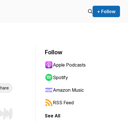
+ Follow
Follow
Apple Podcasts
Spotify
hare
Amazon Music
RSS Feed
See All
r end. Hold shift to jump forward or backward.