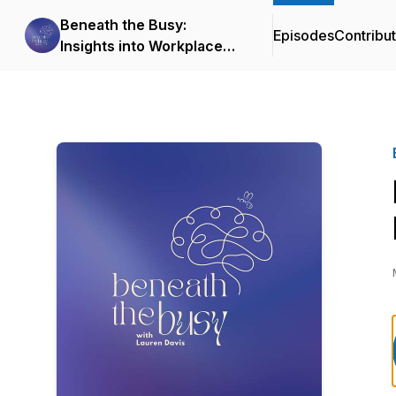
Beneath the Busy:
Episodes
Contribu
Insights into Workplace
Mental Health