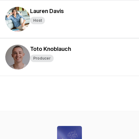
Lauren Davis
Host
Toto Knoblauch
Producer