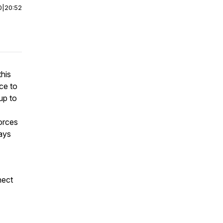
0
|
20:52
this
ce to
up to
forces
ays
nect