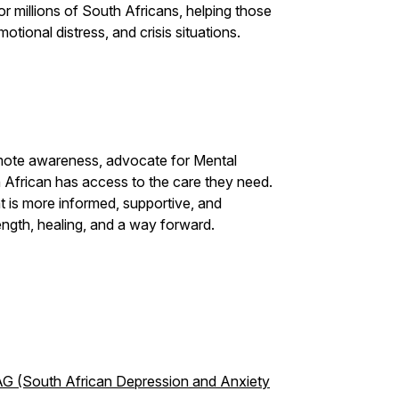
r millions of South Africans, helping those
otional distress, and crisis situations.
mote awareness, advocate for Mental
 African has access to the care they need.
t is more informed, supportive, and
ength, healing, and a way forward.
G (South African Depression and Anxiety