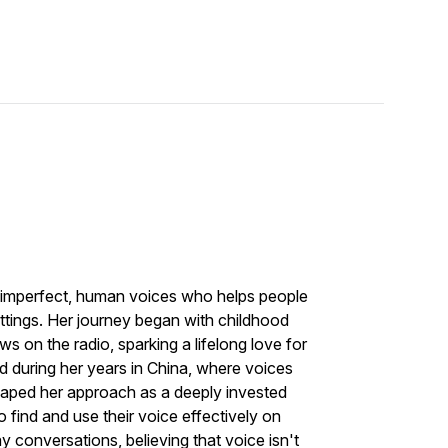
 imperfect, human voices who helps people
settings. Her journey began with childhood
s on the radio, sparking a lifelong love for
d during her years in China, where voices
haped her approach as a deeply invested
o find and use their voice effectively on
 conversations, believing that voice isn't