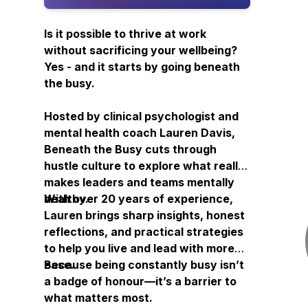
Is it possible to thrive at work
without sacrificing your wellbeing?
Yes - and it starts by going
beneath
the busy.
Hosted by clinical psychologist and
mental health coach Lauren Davis,
Beneath the Busy
cuts through
hustle culture to explore what really
makes leaders and teams mentally
healthy.
With over 20 years of experience,
Lauren brings sharp insights, honest
reflections, and practical strategies
to help you live and lead with more
ease.
Because being constantly busy isn’t
a badge of honour—it’s a barrier to
what matters most.