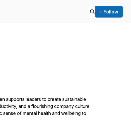
+ Follow
en supports leaders to create sustainable
uctivity, and a flourishing company culture.
ic sense of mental health and wellbeing to
.