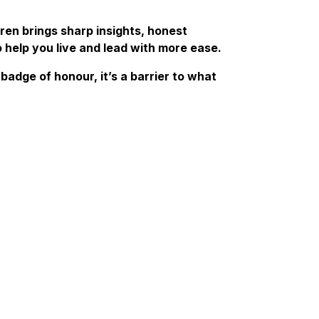
ren brings sharp insights, honest
o help you live and lead with more ease.
badge of honour, it’s a barrier to what