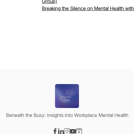
Group)
Breaking the Silence on Mental Health wi
Beneath the Busy: Insights into Workplace Mental Health