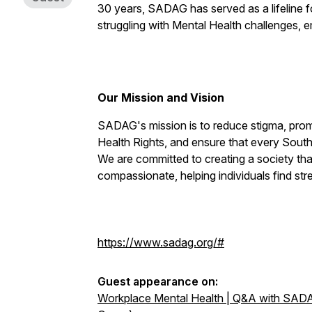
30 years, SADAG has served as a lifeline fo
struggling with Mental Health challenges, em
Our Mission and Vision
SADAG's mission is to reduce stigma, pro
Health Rights, and ensure that every South
We are committed to creating a society tha
compassionate, helping individuals find str
https://www.sadag.org/#
Guest appearance on:
Workplace Mental Health | Q&A with SADA