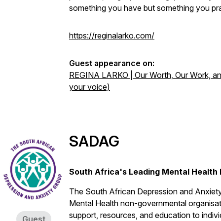
something you have but something you pra
https://reginalarko.com/
Guest appearance on:
REGINA LARKO | Our Worth, Our Work, and
your voice)
SADAG
South Africa's Leading Mental Health
The South African Depression and Anxiety
Mental Health non-governmental organisatio
support, resources, and education to indiv
Guest