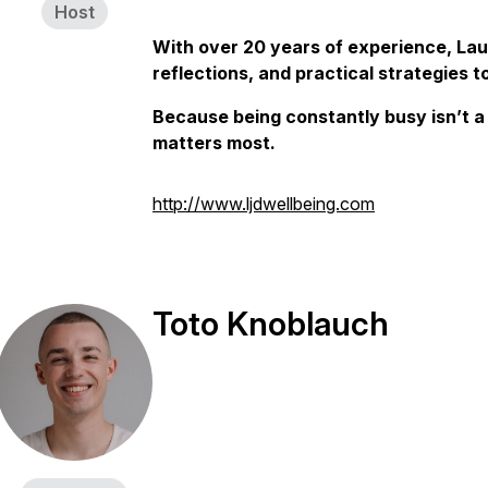
Host
With over 20 years of experience, Lau
reflections, and practical strategies t
Because being constantly busy isn’t a 
matters most.
http://www.ljdwellbeing.com
Toto Knoblauch