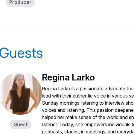
Producer
Guests
Regina Larko
Regina Larko is a passionate advocate for
lead with their authentic voice in various 
Sunday mornings listening to interview show
voices and listening. This passion deepene
helped her make sense of the world and s
Guest
listener. Today, she empowers individuals t
podcasts, stages, in meetings, and everyday