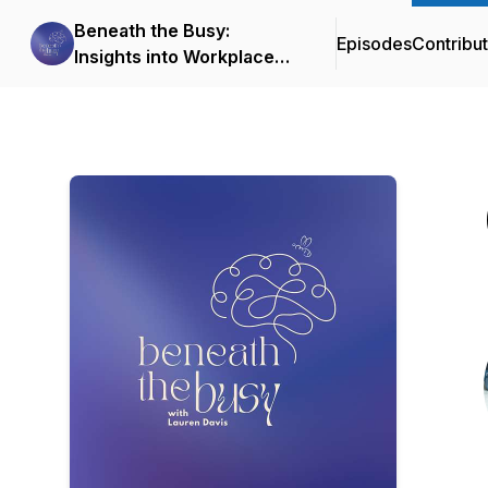
Beneath the Busy:
Episodes
Contribu
Insights into Workplace
Mental Health