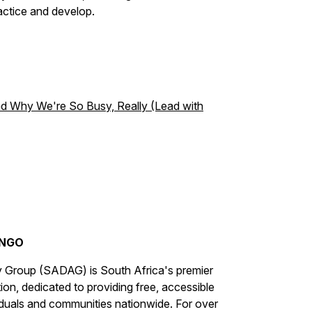
ctice and develop.
 Why We're So Busy, Really (Lead with
 NGO
 Group (SADAG) is South Africa's premier
n, dedicated to providing free, accessible
iduals and communities nationwide. For over