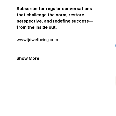
Subscribe for regular conversations
that challenge the norm, restore
perspective, and redefine success—
from the inside out.
www.ljdwellbeing.com
Show More