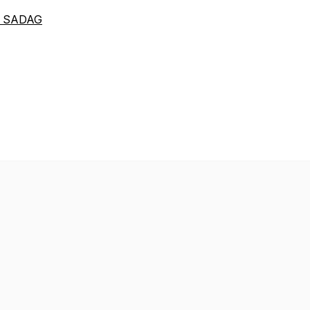
th SADAG