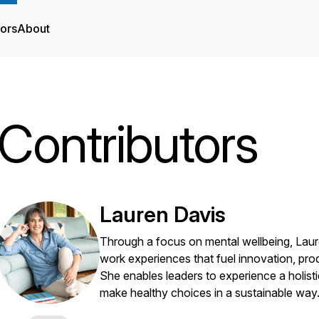
tors
About
Contributors
Lauren Davis
Through a focus on mental wellbeing, Laur
work experiences that fuel innovation, prod
She enables leaders to experience a holist
make healthy choices in a sustainable way