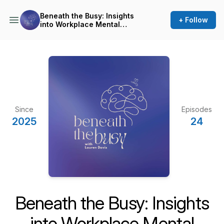
Beneath the Busy: Insights
+ Follow
into Workplace Mental
Health
Since
Episodes
2025
24
Beneath the Busy: Insights
into Workplace Mental