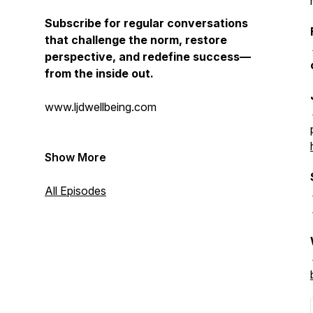
Subscribe for regular conversations
that challenge the norm, restore
perspective, and redefine success—
from the inside out.
www.ljdwellbeing.com
Show More
All Episodes