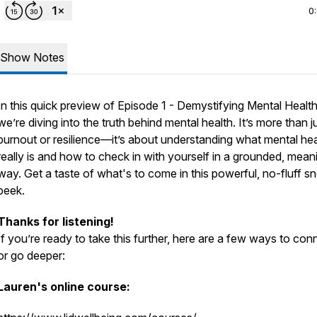
0
Show Notes
In this quick preview of Episode 1 - Demystifying Mental Health
we’re diving into the truth behind mental health. It’s more than j
burnout or resilience—it’s about understanding what mental hea
really is and how to check in with yourself in a grounded, mean
way. Get a taste of what's to come in this powerful, no-fluff s
peek.
Thanks for listening!
If you’re ready to take this further, here are a few ways to con
or go deeper:
Lauren's online course: