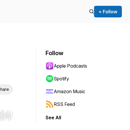
+ Follow
Follow
Apple Podcasts
Spotify
hare
Amazon Music
RSS Feed
See All
r end. Hold shift to jump forward or backward.