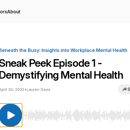
tors
About
Beneath the Busy: Insights into Workplace Mental Health
Sneak Peek Episode 1 -
Demystifying Mental Health
S
April 30, 2025
•
Lauren Davis
Use Left/Right to seek, Home/End to jump to start o