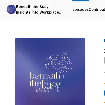
Beneath the Busy:
Episodes
Contribu
Insights into Workplace
Mental Health