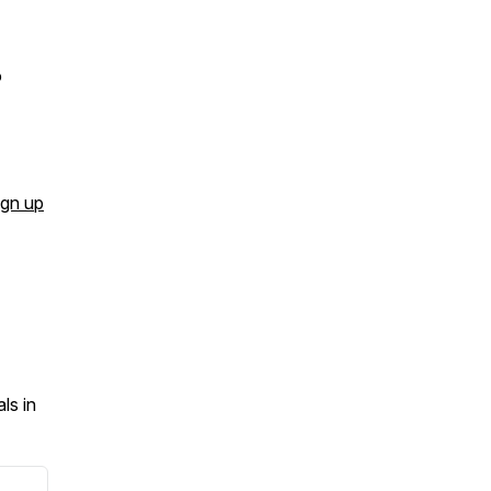
o
ign up
ls in