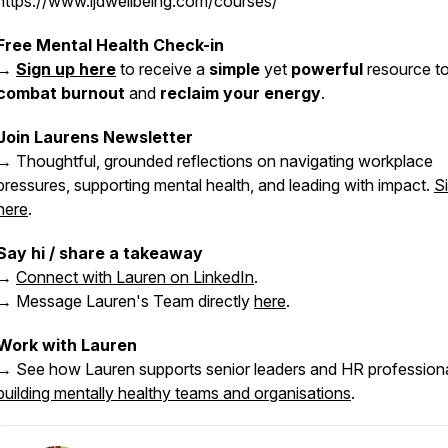
https://www.ljdwellbeing.com/courses/
Free Mental Health Check-in
→
Sign up here
to receive a
simple
yet
powerful
resource t
combat burnout
and
reclaim your energy
.
Join Laurens Newsletter
→ Thoughtful, grounded reflections on navigating workplace
pressures, supporting mental health, and leading with impact.
S
here
.
Say hi / share a takeaway
→
Connect with Lauren on LinkedIn
.
→ Message Lauren's Team directly
here
.
Work with Lauren
→ See how Lauren supports senior leaders and HR professiona
building mentally healthy teams and organisations
.