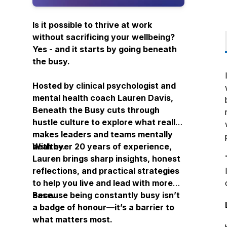
Is it possible to thrive at work
without sacrificing your wellbeing?
Yes - and it starts by going
beneath
the busy.
Hosted by clinical psychologist and
mental health coach Lauren Davis,
Beneath the Busy
cuts through
hustle culture to explore what really
makes leaders and teams mentally
healthy.
With over 20 years of experience,
Lauren brings sharp insights, honest
reflections, and practical strategies
to help you live and lead with more
ease.
Because being constantly busy isn’t
a badge of honour—it’s a barrier to
what matters most.