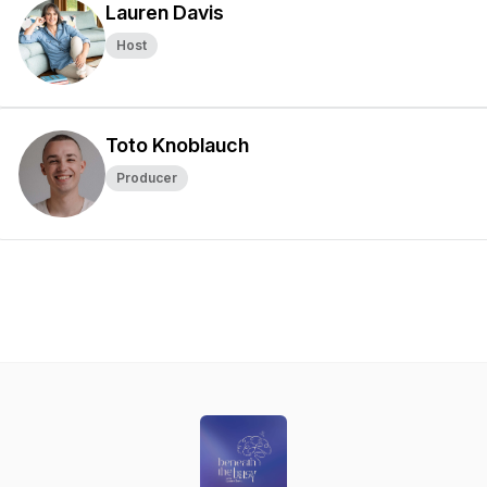
Lauren Davis
Host
Toto Knoblauch
Producer